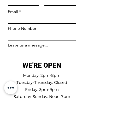
Email
Phone Number
Leave us a message...
WE'RE OPEN
Submit
Monday: 2pm-8pm
Tuesday-Thursday: Closed
Friday: 3pm-9pm
Saturday-Sunday: Noon-7pm
Carretera 144 km 2.4 Bo