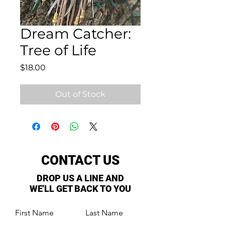
Dream Catcher:
Tree of Life
Price
$18.00
Out of Stock
CONTACT US
DROP US A LINE AND
WE'LL GET BACK TO YOU
First Name
Last Name