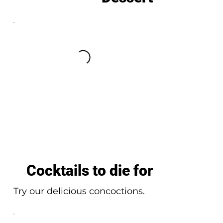
Cocktails to die for
Try our delicious concoctions.