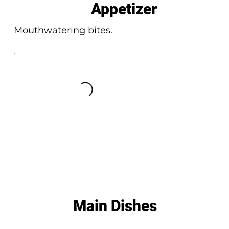
Appetizer
Mouthwatering bites.
Main Dishes