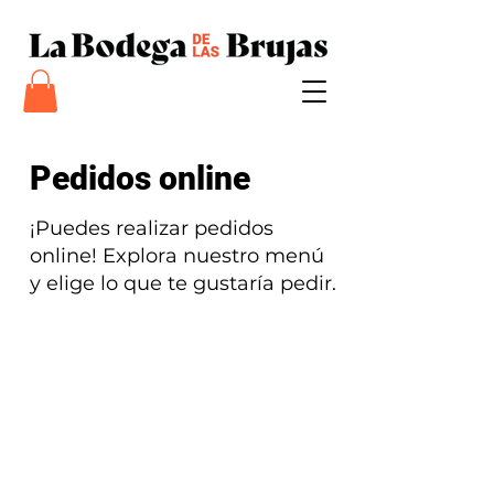
Pedidos online
¡Puedes realizar pedidos
online! Explora nuestro menú
y elige lo que te gustaría pedir.