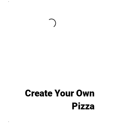
Create Your Own
Pizza