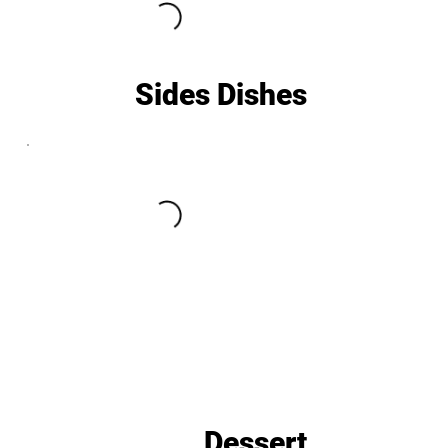
Sides Dishes
Dessert