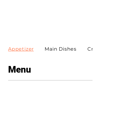
Appetizer
Main Dishes
Create Your Own Pi
Menu